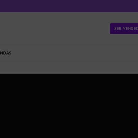
SER VENDE
ENDAS