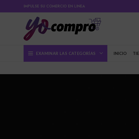
IMPULSE SU COMERCIO EN LINEA
EXAMINAR LAS CATEGORÍAS
INICIO
TI