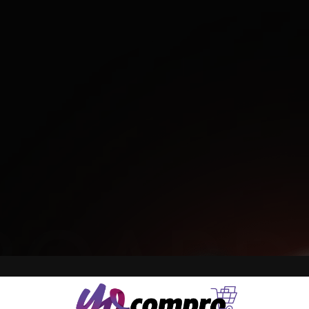
BOARD