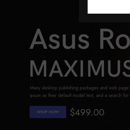
Asus R
MAXIMUS
Many desktop publishing packages and web page 
ipsum as their default model text, and a search for
$499.00
SHOP NOW