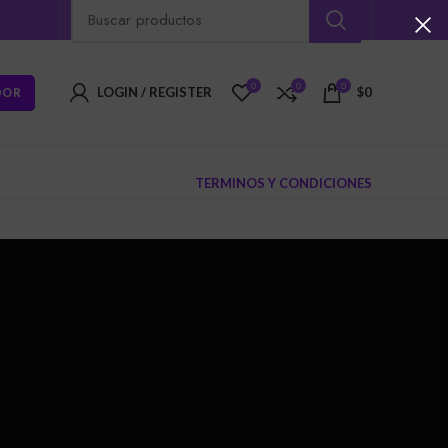
0
0
0
DOR
LOGIN / REGISTER
$
0
TERMINOS Y CONDICIONES