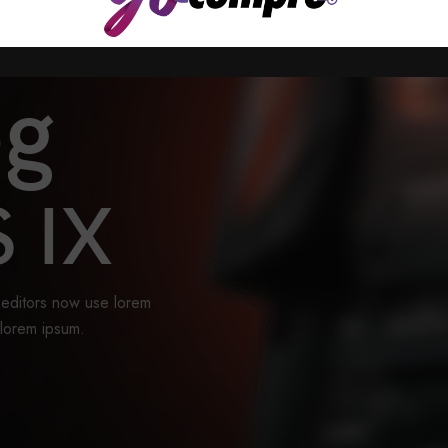
og
 IX
editors now use lorem
 lorem ipsum.