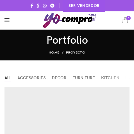
SER VENDEDOR
0
Portfolio
HOME
PROYECTO
ALL
ACCESSORIES
DECOR
FURNITURE
KITCHEN
LIG