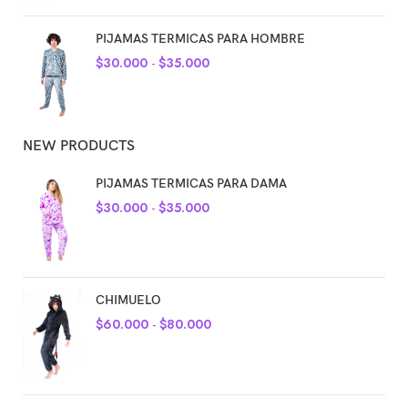
PIJAMAS TERMICAS PARA HOMBRE
$
30.000
-
$
35.000
NEW PRODUCTS
PIJAMAS TERMICAS PARA DAMA
$
30.000
-
$
35.000
CHIMUELO
$
60.000
-
$
80.000