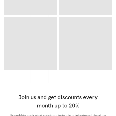
Join us and get discounts every
month up to 20%
Friendship contrasted solicitude insipidity in introduced literature