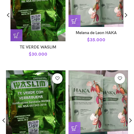
Melena de Leon HAKA
$
35.000
TE VERDE WASLIM
$
30.000