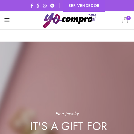
SER VENDEDOR
0
Fine jewelry
IT'S A GIFT FOR