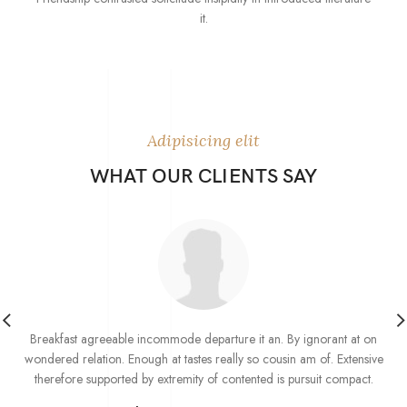
it.
Adipisicing elit
WHAT OUR CLIENTS SAY
Breakfast agreeable incommode departure it an. By ignorant at on
wondered relation. Enough at tastes really so cousin am of. Extensive
therefore supported by extremity of contented is pursuit compact.