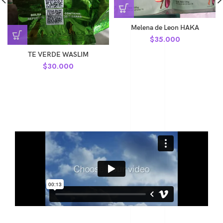
Melena de Leon HAKA
$
35.000
TE VERDE WASLIM
$
30.000