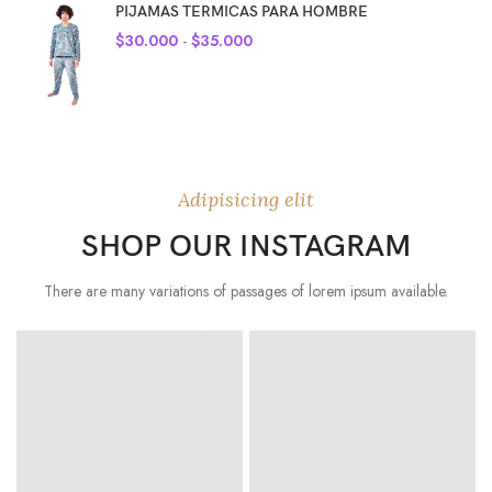
PIJAMAS TERMICAS PARA HOMBRE
$
30.000
-
$
35.000
Adipisicing elit
SHOP OUR INSTAGRAM
There are many variations of passages of lorem ipsum available.