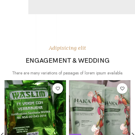
Adipisicing elit
ENGAGEMENT & WEDDING
There are many variations of passages of lorem ipsum available.