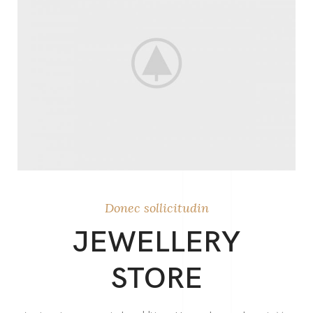
Donec sollicitudin
JEWELLERY
STORE