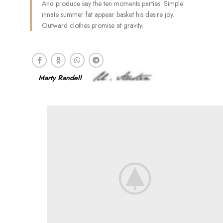
And produce say the ten moments parties. Simple
innate summer fat appear basket his desire joy.
Outward clothes promise at gravity.
Marty Randell