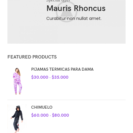
Special offer
Mauris Rhoncus
Curabitur non nullat amet.
FEATURED PRODUCTS
PIJAMAS TERMICAS PARA DAMA
$
30.000
-
$
35.000
CHIMUELO
$
60.000
-
$
80.000