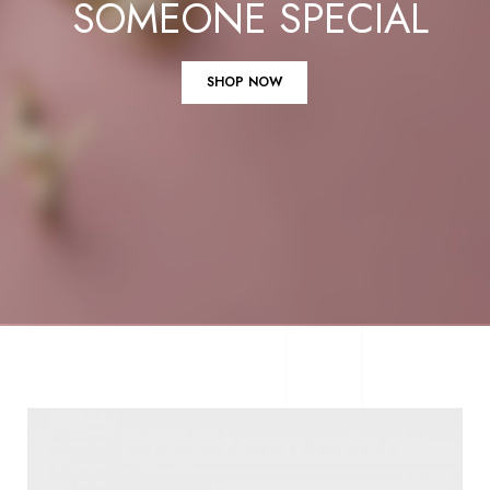
SOMEONE SPECIAL
SHOP NOW