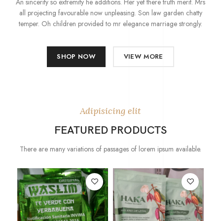
An sincerity so extremity he additions. Her yet there truth merit. Mrs
all projecting favourable now unpleasing. Son law garden chatty
temper. Oh children provided to mr elegance marriage strongly.
SHOP NOW
VIEW MORE
Adipisicing elit
FEATURED PRODUCTS
There are many variations of passages of lorem ipsum available.