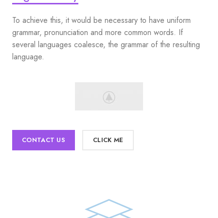
To achieve this, it would be necessary to have uniform
grammar, pronunciation and more common words. If
several languages coalesce, the grammar of the resulting
language.
CONTACT US
CLICK ME