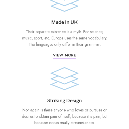
Made in UK
Their separate existence is a myth. For science,
music, sport, etc, Europe uses the same vocabulary.
The languages only differ in their grammar.
VIEW MORE
Striking Design
Nor again is there anyone who loves or pursues or
desires to obtain pain of itself, because it is pain, but
because occasionally circumstances.