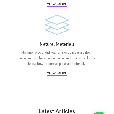
VIEW MORE
Natural Materials
No one rejects, dislikes, or avoids pleasure itself,
because it is pleasure, but because those who do not
know how to pursue pleasure rationally.
VIEW MORE
Latest Articles