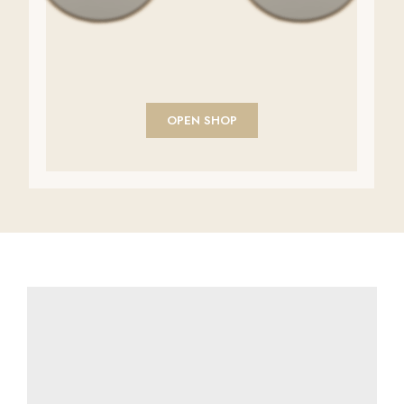
OPEN SHOP