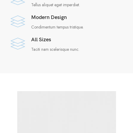
Tellus aliquet eget imperdiet.
Modern Design
Condimentum tempus tristique.
All Sizes
Taciti nam scelerisque nunc.