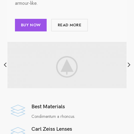
armour-like.
BUY NOW
READ MORE
Best Materials
Condimentum a rhoncus.
Carl Zeiss Lenses