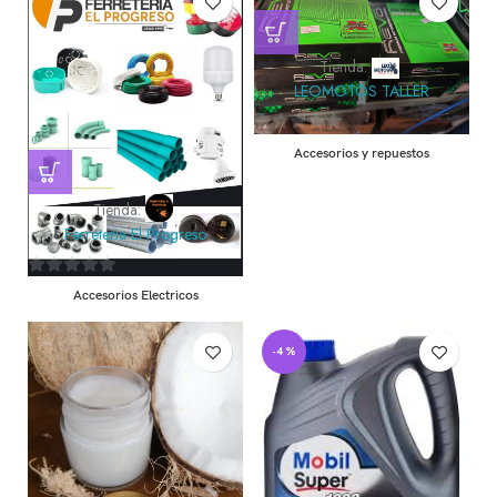
Tienda:
LEOMOTOS TALLER
0
Accesorios y repuestos
de
5
Tienda:
Ferreteria El Progreso
0
Accesorios Electricos
de
5
-4%