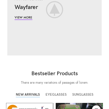
Wayfarer
VIEW MORE
Bestseller Products
There are many variations of passages of lorem.
NEW ARRIVALS
EYEGLASSES
SUNGLASSES