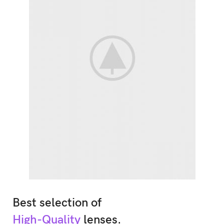
Best selection of
High-Quality
lenses.