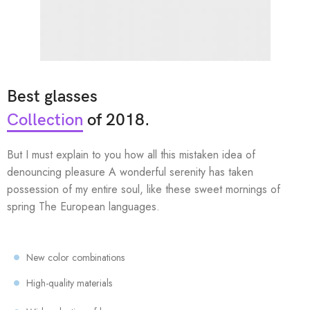
Best glasses
Collection
of 2018.
But I must explain to you how all this mistaken idea of
denouncing pleasure A wonderful serenity has taken
possession of my entire soul, like these sweet mornings of
spring The European languages.
New color combinations
High-quality materials