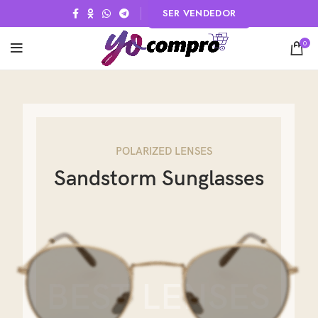
SER VENDEDOR
0
POLARIZED LENSES
Sandstorm Sunglasses
BEST LENSES