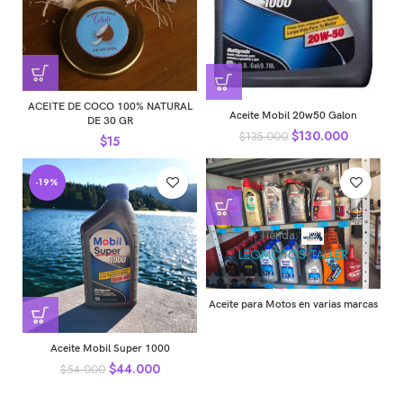
ACEITE DE COCO 100% NATURAL
Aceite Mobil 20w50 Galon
DE 30 GR
$
130.000
$
135.000
$
15
-19%
Tienda:
LEOMOTOS TALLER
0
Aceite para Motos en varias marcas
de
5
Aceite Mobil Super 1000
$
44.000
$
54.000