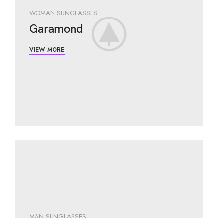
WOMAN SUNGLASSES
Garamond
VIEW MORE
MAN SUNGLASSES