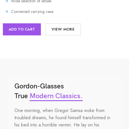
Wide selection of lenses
Convenient carrying case
ADD TO CART
VIEW MORE
Gordon-Glasses
True
Modern Classics.
One morning, when Gregor Samsa woke from
troubled dreams, he found himself transformed in
his bed into a horrible vermin. He lay on his