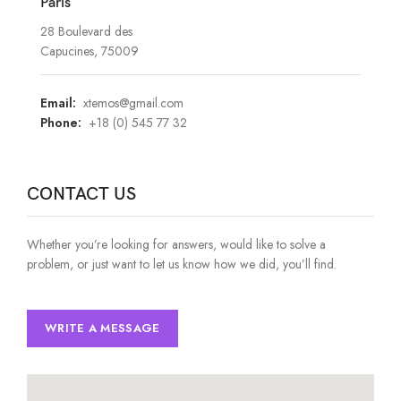
Paris
28 Boulevard des
Capucines, 75009
Email:
xtemos@gmail.com
Phone:
+18 (0) 545 77 32
CONTACT US
Whether you’re looking for answers, would like to solve a
problem, or just want to let us know how we did, you’ll find.
WRITE A MESSAGE