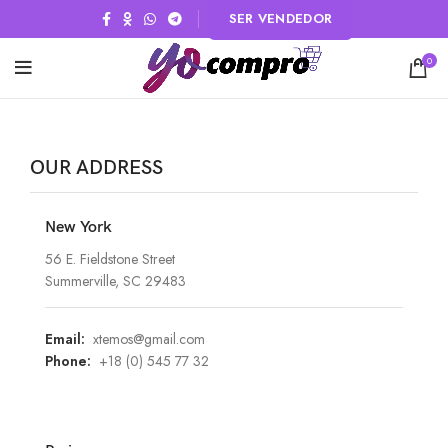
SER VENDEDOR
0
OUR ADDRESS
New York
56 E. Fieldstone Street
Summerville, SC 29483
Email:
xtemos@gmail.com
Phone:
+18 (0) 545 77 32