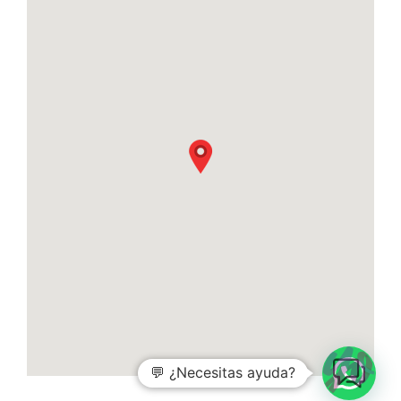
💬 ¿Necesitas ayuda?